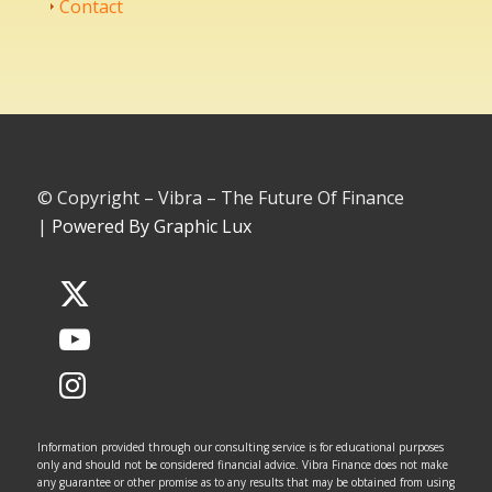
Contact
© Copyright – Vibra – The Future Of Finance
|
Powered By Graphic Lux
Information provided through our consulting service is for educational purposes
only and should not be considered financial advice. Vibra Finance does not make
any guarantee or other promise as to any results that may be obtained from using