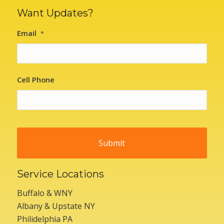
Want Updates?
Email
*
Cell Phone
Service Locations
Buffalo & WNY
Albany & Upstate NY
Philidelphia PA