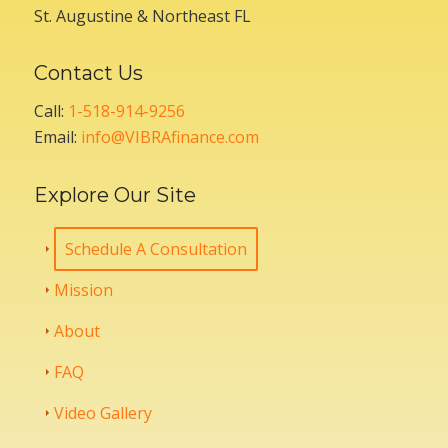
St. Augustine & Northeast FL
Contact Us
Call:
1-518-914-9256
Email:
info@VIBRAfinance.com
Explore Our Site
Schedule A Consultation
Mission
About
FAQ
Video Gallery