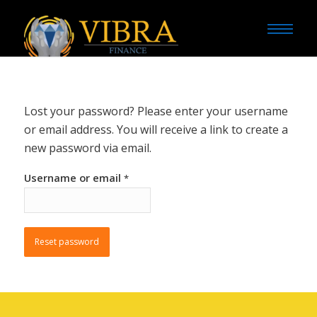
Lost your password? Please enter your username
or email address. You will receive a link to create a
new password via email.
Username or email
*
Reset password