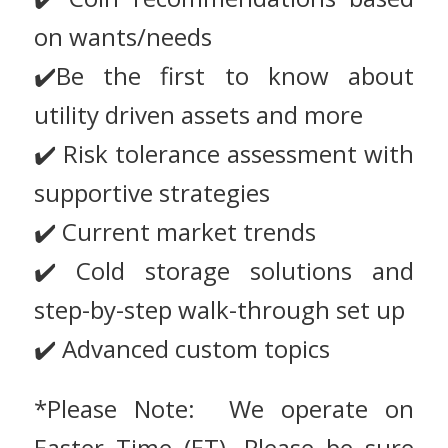
on wants/needs
✔️Be the first to know about
utility driven assets and more
✔️ Risk tolerance assessment with
supportive strategies
✔️ Current market trends
✔️ Cold storage solutions and
step-by-step walk-through set up
✔️ Advanced custom topics
*Please Note: We operate on
Easter Time (ET). Please be sure