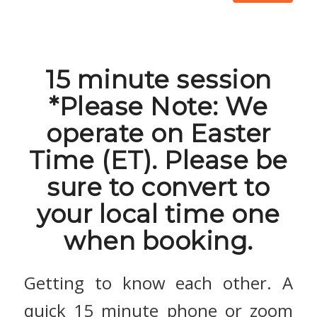
15 minute session
*Please Note: We
operate on Easter
Time (ET). Please be
sure to convert to
your local time one
when booking.
Getting to know each other. A
quick 15 minute phone or zoom