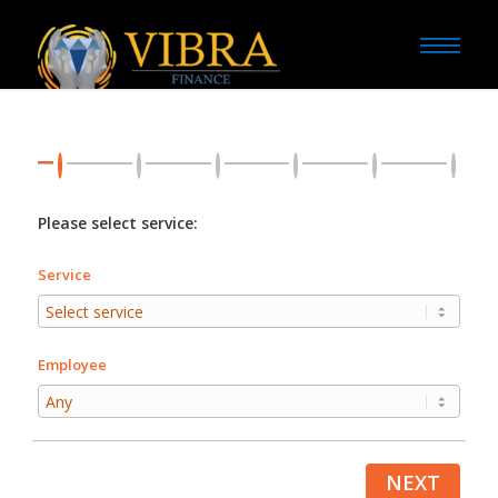
Please select service:
Service
Employee
NEXT