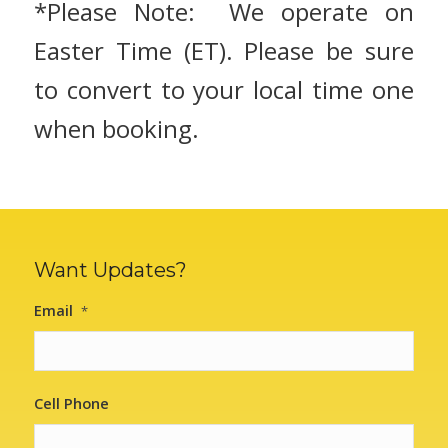
*Please Note: We operate on
Easter Time (ET). Please be sure
to convert to your local time one
when booking.
Want Updates?
Email
*
Cell Phone