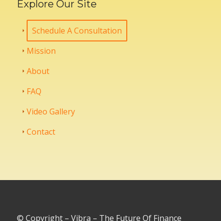
Explore Our Site
Schedule A Consultation
Mission
About
FAQ
Video Gallery
Contact
© Copyright – Vibra – The Future Of Finance