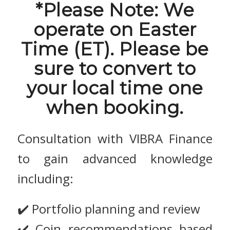
*Please Note: We
operate on Easter
Time (ET). Please be
sure to convert to
your local time one
when booking.
Consultation with VIBRA Finance
to gain advanced knowledge
including:
✔️ Portfolio planning and review
✔️ Coin recommendations based