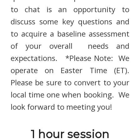
to chat is an opportunity to
discuss some key questions and
to
acquire a baseline assessment
of your overall
needs and
expectations. *Please Note: We
operate on Easter Time (ET).
Please be sure to convert to your
local time one when booking. We
look forward to meeting you!
1 hour session