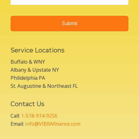
Service Locations
Buffalo & WNY
Albany & Upstate NY
Philidelphia PA
St. Augustine & Northeast FL
Contact Us
Call:
1-518-914-9256
Email:
info@VIBRAfinance.com