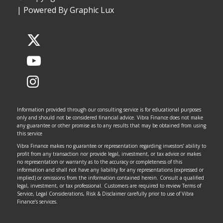
|
Powered By Graphic Lux
Information provided through our consulting service is for educational purposes
only and should not be considered financial advice. Vibra Finance does not make
any guarantee or other promise as to any results that may be obtained from using
this service
Vibra Finance makes no guarantee or representation regarding investors’ ability to
profit from any transaction nor provide legal, investment, or tax advice or makes
no representation or warranty as to the accuracy or completeness of this
information and shall not have any liability for any representations (expressed or
implied) or omissions from the information contained herein. Consult a qualified
legal, investment, or tax professional. Customers are required to review Terms of
Service, Legal Considerations, Risk & Disclaimer carefully prior to use of Vibra
Finance’s services.