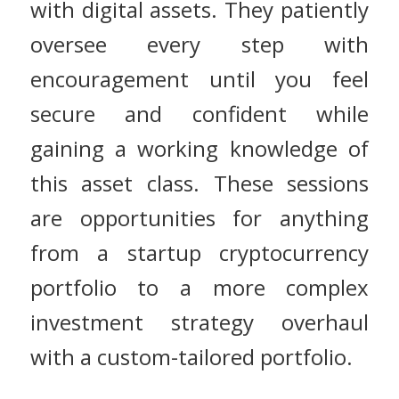
with digital assets. They patiently
oversee every step with
encouragement until you feel
secure and confident while
gaining a working knowledge of
this asset class. These sessions
are opportunities for anything
from a startup cryptocurrency
portfolio to a more complex
investment strategy overhaul
with a custom-tailored portfolio.