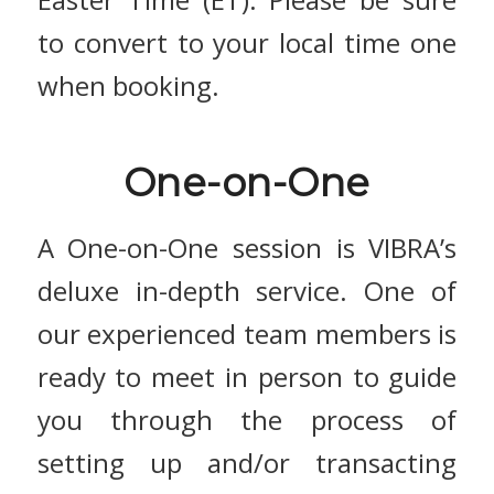
to convert to your local time one
when booking.
One-on-One
A One-on-One session is VIBRA’s
deluxe in-depth service. One of
our experienced team members is
ready to meet in person to guide
you through the process of
setting up and/or transacting