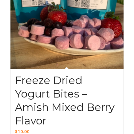
Freeze Dried
Yogurt Bites –
Amish Mixed Berry
Flavor
$
10.00