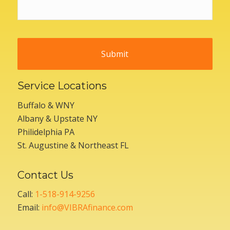
Service Locations
Buffalo & WNY
Albany & Upstate NY
Philidelphia PA
St. Augustine & Northeast FL
Contact Us
Call:
1-518-914-9256
Email:
info@VIBRAfinance.com