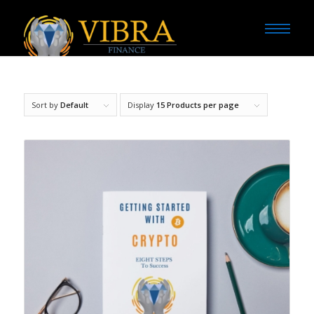
Sort by
Default
Display
15 Products per page