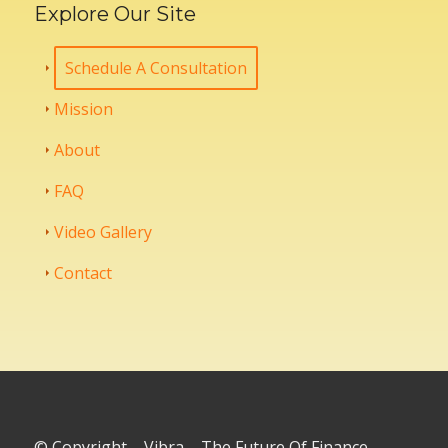
Explore Our Site
Schedule A Consultation
Mission
About
FAQ
Video Gallery
Contact
© Copyright – Vibra – The Future Of Finance