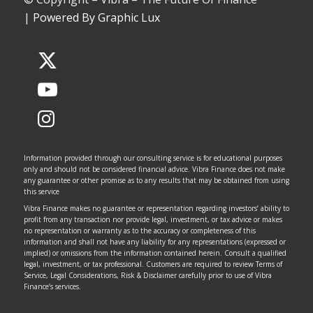
|
Powered By Graphic Lux
Information provided through our consulting service is for educational purposes
only and should not be considered financial advice. Vibra Finance does not make
any guarantee or other promise as to any results that may be obtained from using
this service
Vibra Finance makes no guarantee or representation regarding investors’ ability to
profit from any transaction nor provide legal, investment, or tax advice or makes
no representation or warranty as to the accuracy or completeness of this
information and shall not have any liability for any representations (expressed or
implied) or omissions from the information contained herein. Consult a qualified
legal, investment, or tax professional. Customers are required to review Terms of
Service, Legal Considerations, Risk & Disclaimer carefully prior to use of Vibra
Finance’s services.