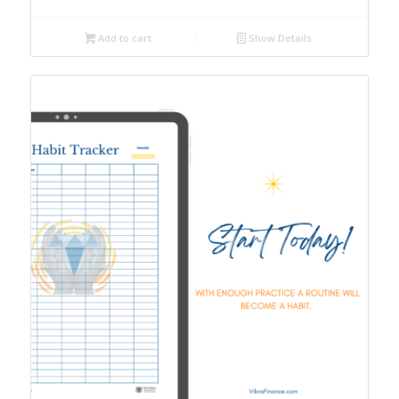
Add to cart
Show Details