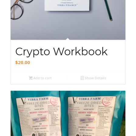
5.00
Crypto Workbook
$
20.00
Add to cart
Show Details